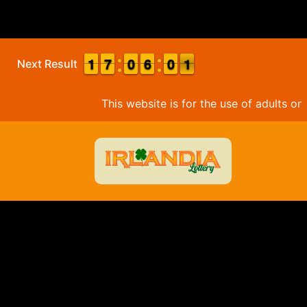
1
1
1
1
6
6
7
7
9
9
0
0
5
5
6
6
9
9
0
0
1
0
Next Result
1
This website is for the use of adults only