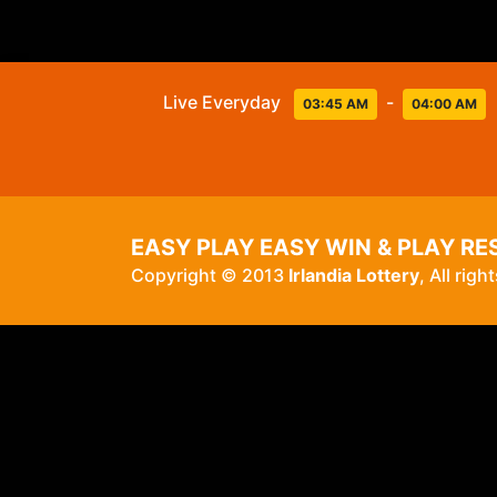
Live Everyday
-
03:45 AM
04:00 AM
EASY PLAY EASY WIN & PLAY RE
Copyright © 2013
Irlandia Lottery
, All righ