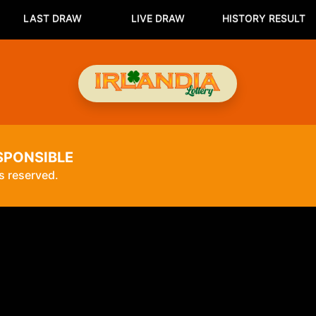
LAST DRAW
LIVE DRAW
HISTORY RESULT
SPONSIBLE
ts reserved.