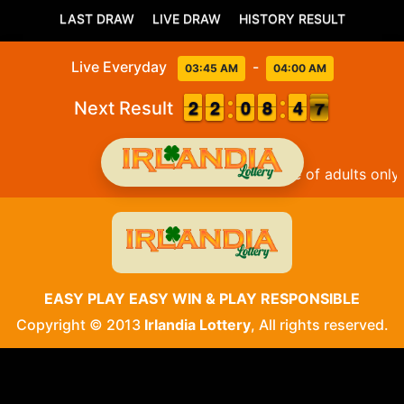
LAST DRAW
LIVE DRAW
HISTORY RESULT
Live Everyday
-
03:45 AM
04:00 AM
1
1
2
2
1
1
2
2
9
9
0
0
7
7
8
8
5
4
4
7
6
Next Result
7
This website is for the use of adults only.
EASY PLAY EASY WIN & PLAY RESPONSIBLE
Copyright © 2013
Irlandia Lottery
, All rights reserved.