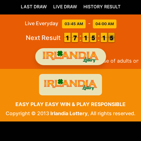
LAST DRAW
LIVE DRAW
HISTORY RESULT
Live Everyday
-
03:45 AM
04:00 AM
1
1
1
1
6
6
7
7
1
1
1
1
4
4
5
5
1
1
1
1
5
4
5
Next Result
This website is for the use of adults onl
EASY PLAY EASY WIN & PLAY RESPONSIBLE
Copyright © 2013
Irlandia Lottery
, All rights reserved.