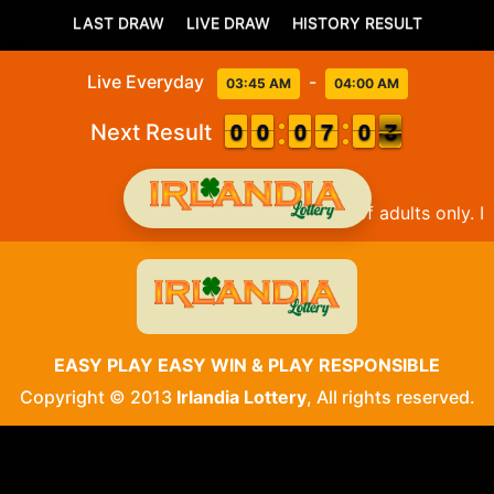
LAST DRAW
LIVE DRAW
HISTORY RESULT
Live Everyday
-
03:45 AM
04:00 AM
9
9
0
0
9
9
0
0
9
9
0
0
6
6
7
7
1
0
0
8
7
Next Result
7
This website is for the use of adults only. I
EASY PLAY EASY WIN & PLAY RESPONSIBLE
Copyright © 2013
Irlandia Lottery
, All rights reserved.