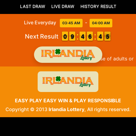
LAST DRAW
LIVE DRAW
HISTORY RESULT
Live Everyday
-
03:45 AM
04:00 AM
9
9
0
0
8
8
9
9
3
3
4
4
5
5
6
6
3
3
4
4
5
4
5
Next Result
This website is for the use of adults onl
EASY PLAY EASY WIN & PLAY RESPONSIBLE
Copyright © 2013
Irlandia Lottery
, All rights reserved.