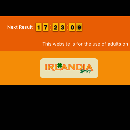
1
1
1
1
6
6
7
7
1
1
2
2
2
2
3
3
1
0
0
9
8
Next Result
9
This website is for the use of adults only.