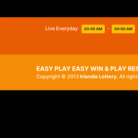
Live Everyday
-
03:45 AM
04:00 AM
EASY PLAY EASY WIN & PLAY RE
Copyright © 2013
Irlandia Lottery
, All righ