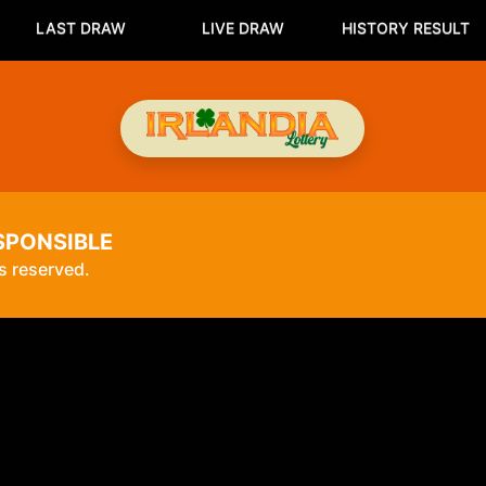
LAST DRAW
LIVE DRAW
HISTORY RESULT
SPONSIBLE
ts reserved.