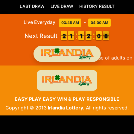
LAST DRAW
LIVE DRAW
HISTORY RESULT
Live Everyday
-
03:45 AM
04:00 AM
1
1
2
2
1
1
1
1
1
1
1
1
1
1
2
2
1
0
0
8
7
8
Next Result
This website is for the use of adults onl
EASY PLAY EASY WIN & PLAY RESPONSIBLE
Copyright © 2013
Irlandia Lottery
, All rights reserved.