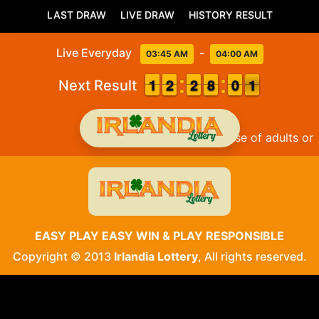
LAST DRAW
LIVE DRAW
HISTORY RESULT
Live Everyday
-
03:45 AM
04:00 AM
1
1
1
1
1
1
2
2
1
1
2
2
7
7
8
8
9
9
0
0
1
0
1
Next Result
This website is for the use of adults onl
EASY PLAY EASY WIN & PLAY RESPONSIBLE
Copyright © 2013
Irlandia Lottery
, All rights reserved.