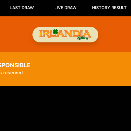
LAST DRAW
LIVE DRAW
HISTORY RESULT
SPONSIBLE
ts reserved.