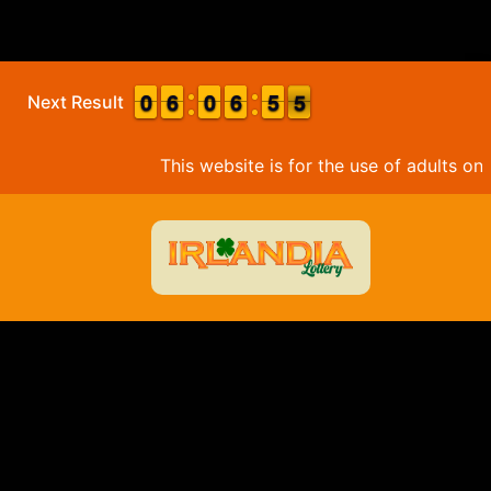
9
9
0
0
5
5
6
6
9
9
0
0
5
5
6
6
4
4
5
5
5
4
Next Result
5
This website is for the use of adults only