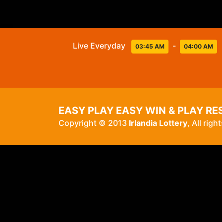
Live Everyday
-
03:45 AM
04:00 AM
EASY PLAY EASY WIN & PLAY RE
Copyright © 2013
Irlandia Lottery
, All righ