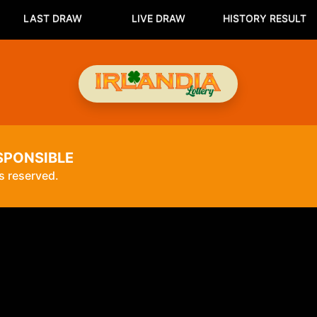
LAST DRAW
LIVE DRAW
HISTORY RESULT
SPONSIBLE
ts reserved.