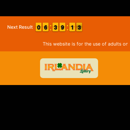
9
9
0
0
5
5
6
6
2
2
3
3
8
8
9
9
1
1
1
1
3
2
Next Result
3
This website is for the use of adults only