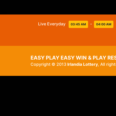
Live Everyday
-
03:45 AM
04:00 AM
EASY PLAY EASY WIN & PLAY RE
Copyright © 2013
Irlandia Lottery
, All righ