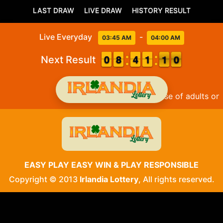
LAST DRAW
LIVE DRAW
HISTORY RESULT
Live Everyday
-
03:45 AM
04:00 AM
9
9
0
0
7
7
8
8
3
3
4
4
1
1
1
1
1
0
0
9
1
0
Next Result
This website is for the use of adults onl
EASY PLAY EASY WIN & PLAY RESPONSIBLE
Copyright © 2013
Irlandia Lottery
, All rights reserved.