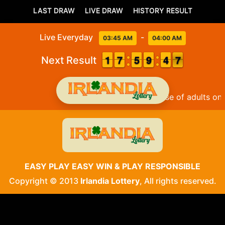
LAST DRAW
LIVE DRAW
HISTORY RESULT
Live Everyday
-
03:45 AM
04:00 AM
1
1
1
1
6
6
7
7
4
4
5
5
8
8
9
9
5
4
4
7
6
7
Next Result
This website is for the use of adults onl
EASY PLAY EASY WIN & PLAY RESPONSIBLE
Copyright © 2013
Irlandia Lottery
, All rights reserved.