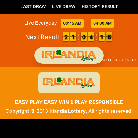
LAST DRAW
LIVE DRAW
HISTORY RESULT
Live Everyday
-
03:45 AM
04:00 AM
1
1
2
2
1
1
1
1
9
9
0
0
3
3
4
4
1
1
1
1
6
5
6
Next Result
This website is for the use of adults onl
EASY PLAY EASY WIN & PLAY RESPONSIBLE
Copyright © 2013
Irlandia Lottery
, All rights reserved.