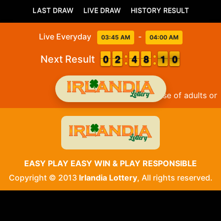
LAST DRAW
LIVE DRAW
HISTORY RESULT
Live Everyday
-
03:45 AM
04:00 AM
9
9
0
0
1
1
2
2
3
3
4
4
7
7
8
8
1
0
0
9
1
0
Next Result
This website is for the use of adults onl
EASY PLAY EASY WIN & PLAY RESPONSIBLE
Copyright © 2013
Irlandia Lottery
, All rights reserved.