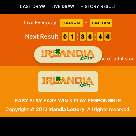
LAST DRAW
LIVE DRAW
HISTORY RESULT
Live Everyday
-
03:45 AM
04:00 AM
9
9
0
0
1
1
1
1
2
2
3
3
5
5
6
6
3
3
4
4
4
3
4
Next Result
This website is for the use of adults onl
EASY PLAY EASY WIN & PLAY RESPONSIBLE
Copyright © 2013
Irlandia Lottery
, All rights reserved.