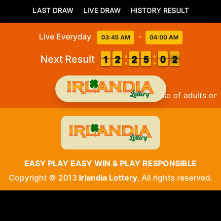
LAST DRAW
LIVE DRAW
HISTORY RESULT
Live Everyday
-
03:45 AM
04:00 AM
1
1
1
1
1
1
2
2
1
1
2
2
4
4
5
5
9
9
0
0
2
1
2
Next Result
This website is for the use of adults onl
EASY PLAY EASY WIN & PLAY RESPONSIBLE
Copyright © 2013
Irlandia Lottery
, All rights reserved.