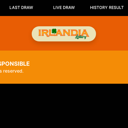
LAST DRAW
LIVE DRAW
HISTORY RESULT
SPONSIBLE
ts reserved.