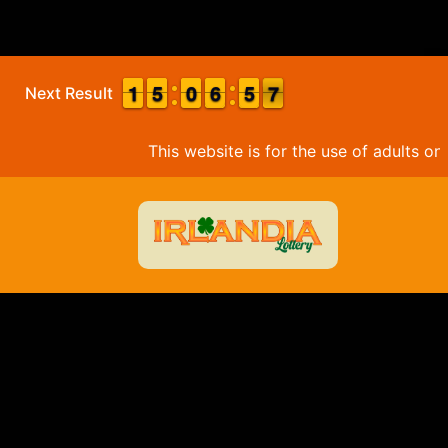
1
1
1
1
4
4
5
5
9
9
0
0
7
6
6
0
5
5
7
6
Next Result
7
This website is for the use of adults only