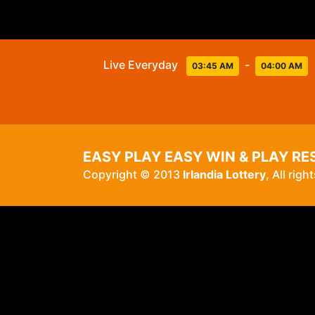
Live Everyday
-
03:45 AM
04:00 AM
EASY PLAY EASY WIN & PLAY RE
Copyright © 2013
Irlandia Lottery
, All righ