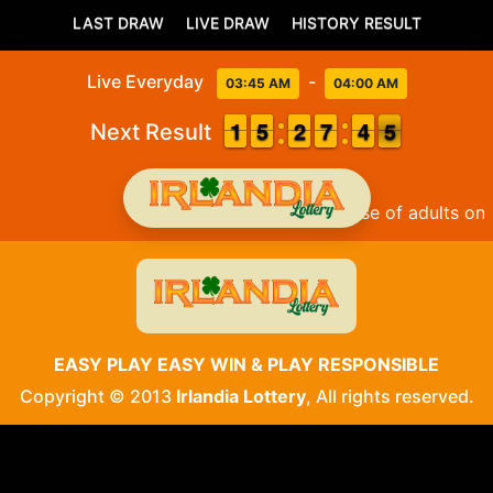
LAST DRAW
LIVE DRAW
HISTORY RESULT
Live Everyday
-
03:45 AM
04:00 AM
1
1
1
1
4
4
5
5
1
1
2
2
6
6
7
7
3
3
4
4
5
4
5
Next Result
This website is for the use of adults onl
EASY PLAY EASY WIN & PLAY RESPONSIBLE
Copyright © 2013
Irlandia Lottery
, All rights reserved.