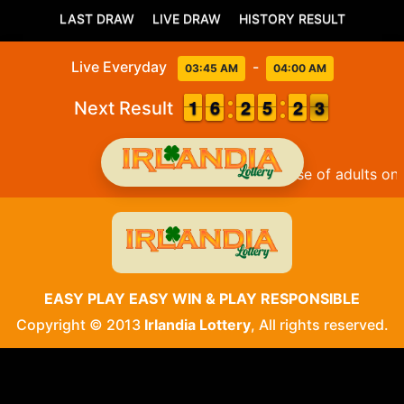
LAST DRAW
LIVE DRAW
HISTORY RESULT
Live Everyday
-
03:45 AM
04:00 AM
1
1
1
1
5
5
6
6
1
1
2
2
4
4
5
5
1
1
2
2
3
2
3
Next Result
This website is for the use of adults onl
EASY PLAY EASY WIN & PLAY RESPONSIBLE
Copyright © 2013
Irlandia Lottery
, All rights reserved.