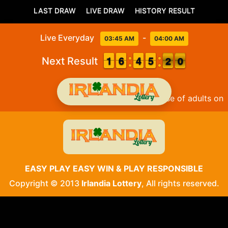
LAST DRAW
LIVE DRAW
HISTORY RESULT
Live Everyday
-
03:45 AM
04:00 AM
1
1
1
1
5
5
6
6
3
3
4
4
4
4
5
5
2
1
0
9
Next Result
2
0
This website is for the use of adults only
EASY PLAY EASY WIN & PLAY RESPONSIBLE
Copyright © 2013
Irlandia Lottery
, All rights reserved.