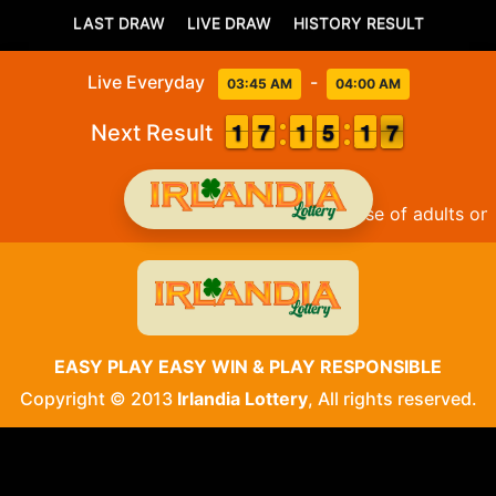
LAST DRAW
LIVE DRAW
HISTORY RESULT
Live Everyday
-
03:45 AM
04:00 AM
1
1
1
1
6
6
7
7
1
1
1
1
4
4
5
5
2
1
1
7
6
7
Next Result
This website is for the use of adults onl
EASY PLAY EASY WIN & PLAY RESPONSIBLE
Copyright © 2013
Irlandia Lottery
, All rights reserved.