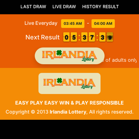
LAST DRAW
LIVE DRAW
HISTORY RESULT
Live Everyday
-
03:45 AM
04:00 AM
9
9
0
0
4
4
5
5
2
2
3
3
6
6
7
7
4
3
3
9
8
Next Result
9
This website is for the use of adults only.
EASY PLAY EASY WIN & PLAY RESPONSIBLE
Copyright © 2013
Irlandia Lottery
, All rights reserved.