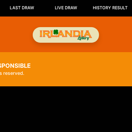
LAST DRAW
LIVE DRAW
HISTORY RESULT
SPONSIBLE
ts reserved.