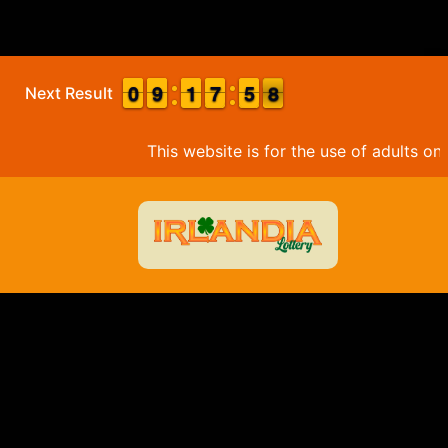
9
9
0
0
8
8
9
9
1
1
1
1
8
7
7
0
5
5
8
7
Next Result
8
This website is for the use of adults only