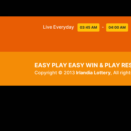
Live Everyday
-
03:45 AM
04:00 AM
EASY PLAY EASY WIN & PLAY RE
Copyright © 2013
Irlandia Lottery
, All righ