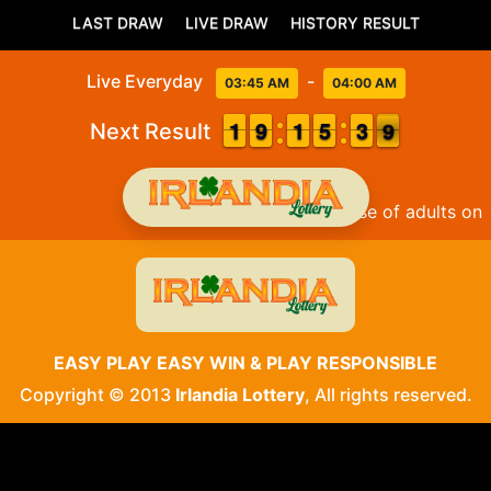
LAST DRAW
LIVE DRAW
HISTORY RESULT
Live Everyday
-
03:45 AM
04:00 AM
1
1
1
1
8
8
9
9
1
1
1
1
4
4
5
5
4
3
3
9
8
9
Next Result
This website is for the use of adults onl
EASY PLAY EASY WIN & PLAY RESPONSIBLE
Copyright © 2013
Irlandia Lottery
, All rights reserved.