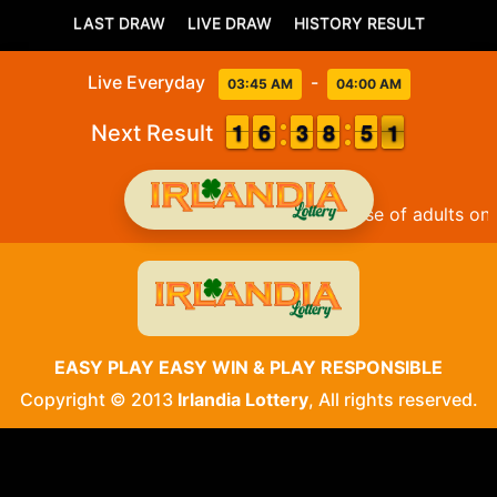
LAST DRAW
LIVE DRAW
HISTORY RESULT
Live Everyday
-
03:45 AM
04:00 AM
1
1
1
1
5
5
6
6
2
2
3
3
7
7
8
8
4
4
5
5
1
0
1
Next Result
This website is for the use of adults onl
EASY PLAY EASY WIN & PLAY RESPONSIBLE
Copyright © 2013
Irlandia Lottery
, All rights reserved.