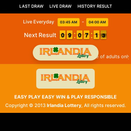
LAST DRAW
LIVE DRAW
HISTORY RESULT
Live Everyday
-
03:45 AM
04:00 AM
9
9
0
0
8
8
9
9
9
9
0
0
6
6
7
7
1
1
1
1
3
2
Next Result
3
This website is for the use of adults only
EASY PLAY EASY WIN & PLAY RESPONSIBLE
Copyright © 2013
Irlandia Lottery
, All rights reserved.