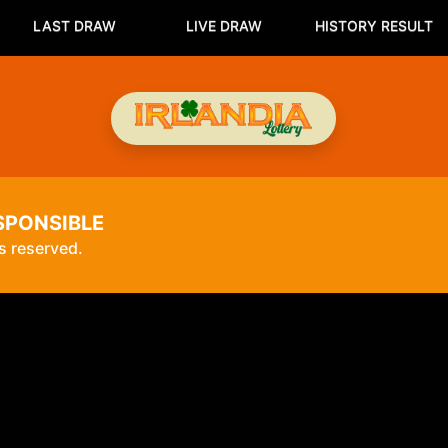
LAST DRAW
LIVE DRAW
HISTORY RESULT
SPONSIBLE
ts reserved.