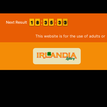
1
1
1
1
7
7
8
8
2
2
3
3
4
4
5
5
2
2
3
3
3
2
Next Result
3
This website is for the use of adults only