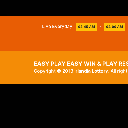
Live Everyday
-
03:45 AM
04:00 AM
EASY PLAY EASY WIN & PLAY RE
Copyright © 2013
Irlandia Lottery
, All righ