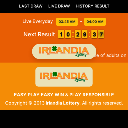
LAST DRAW
LIVE DRAW
HISTORY RESULT
Live Everyday
-
03:45 AM
04:00 AM
1
1
1
1
9
9
0
0
1
1
2
2
8
8
9
9
4
3
3
7
6
7
Next Result
This website is for the use of adults onl
EASY PLAY EASY WIN & PLAY RESPONSIBLE
Copyright © 2013
Irlandia Lottery
, All rights reserved.