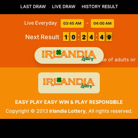
LAST DRAW
LIVE DRAW
HISTORY RESULT
Live Everyday
-
03:45 AM
04:00 AM
1
1
1
1
9
9
0
0
1
1
2
2
3
3
4
4
5
4
4
9
8
9
Next Result
This website is for the use of adults onl
EASY PLAY EASY WIN & PLAY RESPONSIBLE
Copyright © 2013
Irlandia Lottery
, All rights reserved.