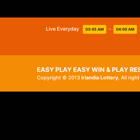
Live Everyday
-
03:45 AM
04:00 AM
EASY PLAY EASY WIN & PLAY RE
Copyright © 2013
Irlandia Lottery
, All righ