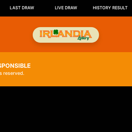
LAST DRAW
LIVE DRAW
HISTORY RESULT
SPONSIBLE
ts reserved.