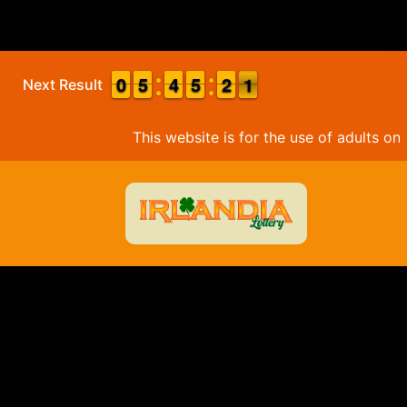
9
9
0
0
4
4
5
5
3
3
4
4
4
4
5
5
1
1
2
2
1
0
Next Result
1
This website is for the use of adults only