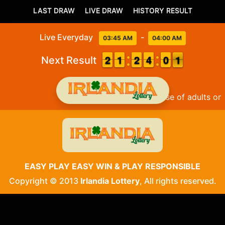
LAST DRAW
LIVE DRAW
HISTORY RESULT
Live Everyday
-
03:45 AM
04:00 AM
1
1
2
2
1
1
1
1
1
1
2
2
3
3
4
4
9
9
0
0
1
0
1
Next Result
This website is for the use of adults onl
EASY PLAY EASY WIN & PLAY RESPONSIBLE
Copyright © 2013
Irlandia Lottery
, All rights reserved.