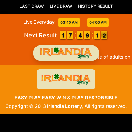
LAST DRAW
LIVE DRAW
HISTORY RESULT
Live Everyday
-
03:45 AM
04:00 AM
1
1
1
1
6
6
7
7
3
3
4
4
8
8
9
9
1
1
1
1
2
1
2
Next Result
This website is for the use of adults onl
EASY PLAY EASY WIN & PLAY RESPONSIBLE
Copyright © 2013
Irlandia Lottery
, All rights reserved.