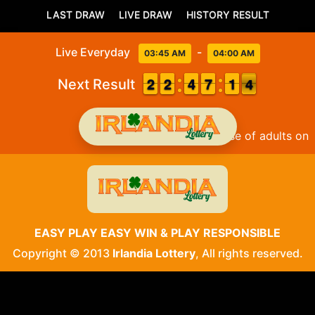
LAST DRAW
LIVE DRAW
HISTORY RESULT
Live Everyday
-
03:45 AM
04:00 AM
1
1
2
2
1
1
2
2
3
3
4
4
6
6
7
7
1
1
1
1
4
3
Next Result
4
This website is for the use of adults only
EASY PLAY EASY WIN & PLAY RESPONSIBLE
Copyright © 2013
Irlandia Lottery
, All rights reserved.