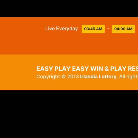
Live Everyday
-
03:45 AM
04:00 AM
EASY PLAY EASY WIN & PLAY RE
Copyright © 2013
Irlandia Lottery
, All righ