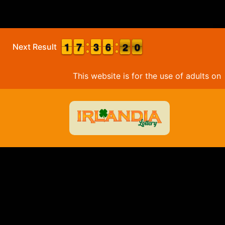
1
1
1
1
6
6
7
7
2
2
3
3
5
5
6
6
2
1
0
9
Next Result
2
0
This website is for the use of adults only.