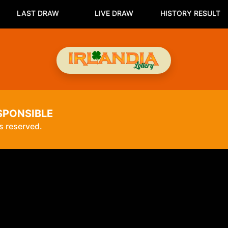
LAST DRAW
LIVE DRAW
HISTORY RESULT
SPONSIBLE
ts reserved.