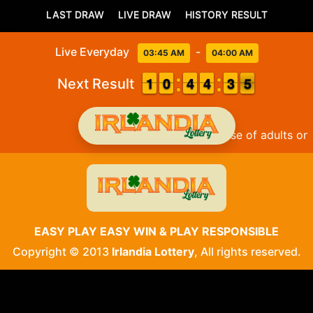
LAST DRAW
LIVE DRAW
HISTORY RESULT
Live Everyday
-
03:45 AM
04:00 AM
1
1
1
1
9
9
0
0
3
3
4
4
3
3
4
4
2
2
3
3
5
4
5
Next Result
This website is for the use of adults onl
EASY PLAY EASY WIN & PLAY RESPONSIBLE
Copyright © 2013
Irlandia Lottery
, All rights reserved.