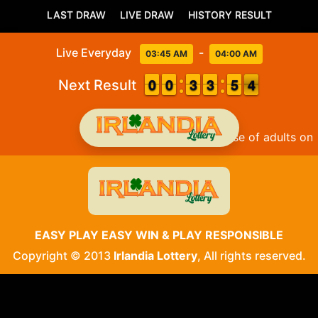
LAST DRAW
LIVE DRAW
HISTORY RESULT
Live Everyday
-
03:45 AM
04:00 AM
9
9
0
0
9
9
0
0
2
2
3
3
2
2
3
3
4
4
5
5
4
3
4
Next Result
This website is for the use of adults onl
EASY PLAY EASY WIN & PLAY RESPONSIBLE
Copyright © 2013
Irlandia Lottery
, All rights reserved.