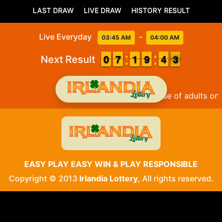
LAST DRAW
LIVE DRAW
HISTORY RESULT
Live Everyday
-
03:45 AM
04:00 AM
9
9
0
0
6
6
7
7
1
1
1
1
8
8
9
9
3
3
4
4
3
2
3
Next Result
This website is for the use of adults onl
EASY PLAY EASY WIN & PLAY RESPONSIBLE
Copyright © 2013
Irlandia Lottery
, All rights reserved.