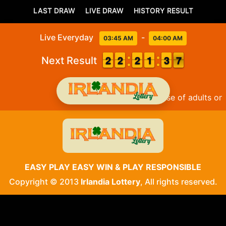
LAST DRAW
LIVE DRAW
HISTORY RESULT
Live Everyday
-
03:45 AM
04:00 AM
1
1
2
2
1
1
2
2
1
1
2
2
1
1
1
1
4
3
3
7
6
7
Next Result
This website is for the use of adults onl
EASY PLAY EASY WIN & PLAY RESPONSIBLE
Copyright © 2013
Irlandia Lottery
, All rights reserved.