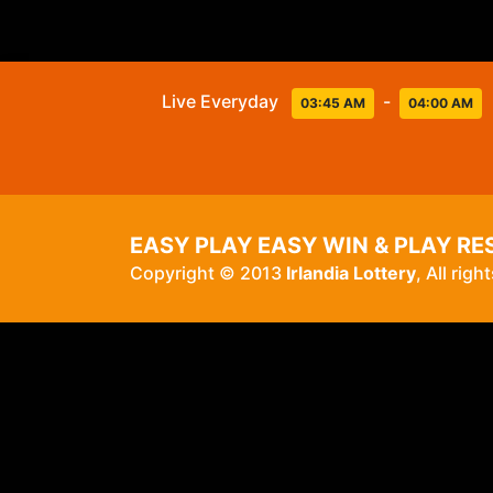
Live Everyday
-
03:45 AM
04:00 AM
EASY PLAY EASY WIN & PLAY RE
Copyright © 2013
Irlandia Lottery
, All righ