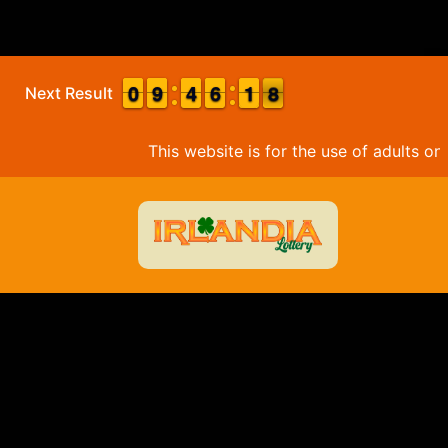
9
9
0
0
8
8
9
9
3
3
4
4
5
5
6
6
2
1
1
8
7
Next Result
8
This website is for the use of adults only