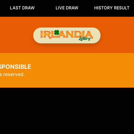
LAST DRAW
LIVE DRAW
HISTORY RESULT
SPONSIBLE
ts reserved.