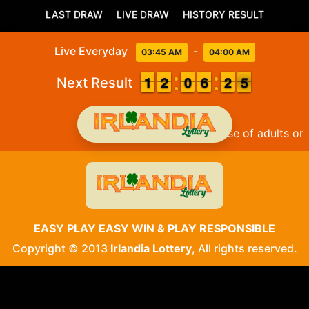
LAST DRAW
LIVE DRAW
HISTORY RESULT
Live Everyday
-
03:45 AM
04:00 AM
1
1
1
1
1
1
2
2
9
9
0
0
5
5
6
6
1
1
2
2
5
4
5
Next Result
This website is for the use of adults onl
EASY PLAY EASY WIN & PLAY RESPONSIBLE
Copyright © 2013
Irlandia Lottery
, All rights reserved.