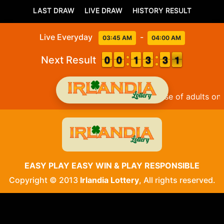
LAST DRAW
LIVE DRAW
HISTORY RESULT
Live Everyday
-
03:45 AM
04:00 AM
9
9
0
0
9
9
0
0
1
1
1
1
2
2
3
3
2
2
3
3
1
0
1
Next Result
This website is for the use of adults onl
EASY PLAY EASY WIN & PLAY RESPONSIBLE
Copyright © 2013
Irlandia Lottery
, All rights reserved.