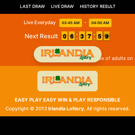
LAST DRAW
LIVE DRAW
HISTORY RESULT
Live Everyday
-
03:45 AM
04:00 AM
9
9
0
0
5
5
6
6
2
2
3
3
8
7
7
0
5
5
9
8
9
Next Result
This website is for the use of adults onl
EASY PLAY EASY WIN & PLAY RESPONSIBLE
Copyright © 2013
Irlandia Lottery
, All rights reserved.