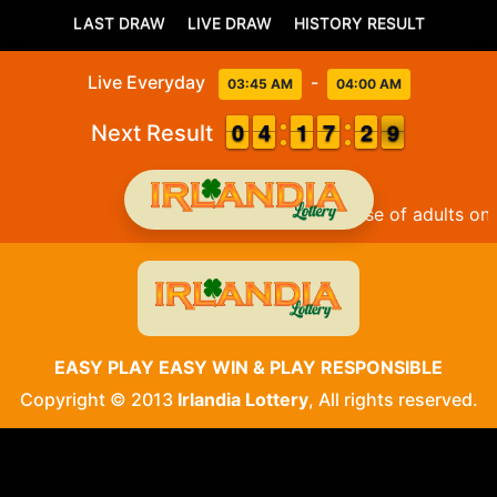
LAST DRAW
LIVE DRAW
HISTORY RESULT
Live Everyday
-
03:45 AM
04:00 AM
9
9
0
0
3
3
4
4
1
1
1
1
6
6
7
7
3
2
2
9
8
9
Next Result
This website is for the use of adults onl
EASY PLAY EASY WIN & PLAY RESPONSIBLE
Copyright © 2013
Irlandia Lottery
, All rights reserved.