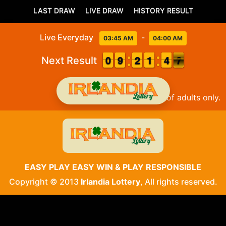
LAST DRAW
LIVE DRAW
HISTORY RESULT
Live Everyday
-
03:45 AM
04:00 AM
9
9
0
0
8
8
9
9
1
1
2
2
1
1
1
1
5
4
4
7
6
Next Result
7
This website is for the use of adults only. 
EASY PLAY EASY WIN & PLAY RESPONSIBLE
Copyright © 2013
Irlandia Lottery
, All rights reserved.