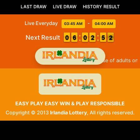
LAST DRAW
LIVE DRAW
HISTORY RESULT
Live Everyday
-
03:45 AM
04:00 AM
9
9
0
0
5
5
6
6
9
9
0
0
1
1
2
2
4
4
5
5
2
1
2
Next Result
This website is for the use of adults onl
EASY PLAY EASY WIN & PLAY RESPONSIBLE
Copyright © 2013
Irlandia Lottery
, All rights reserved.