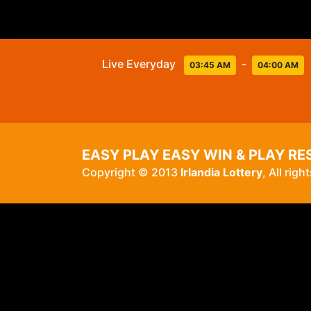
Live Everyday
-
03:45 AM
04:00 AM
EASY PLAY EASY WIN & PLAY RE
Copyright © 2013
Irlandia Lottery
, All righ