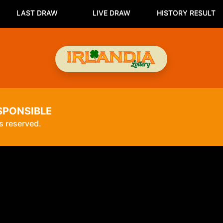
LAST DRAW
LIVE DRAW
HISTORY RESULT
SPONSIBLE
ts reserved.