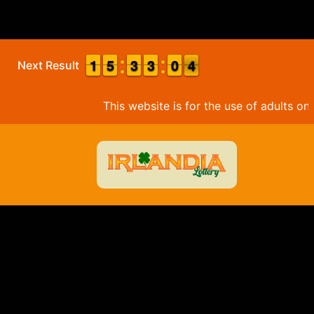
1
1
1
1
4
4
5
5
2
2
3
3
2
2
3
3
9
9
0
0
4
3
Next Result
4
This website is for the use of adults only