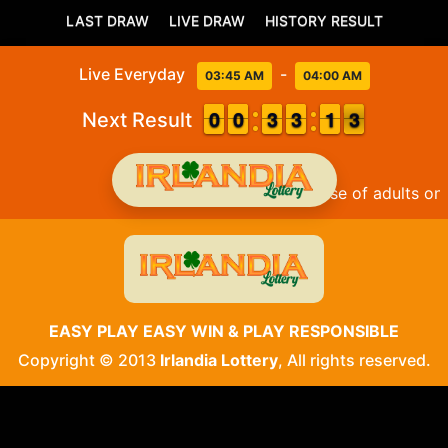
LAST DRAW
LIVE DRAW
HISTORY RESULT
Live Everyday
-
03:45 AM
04:00 AM
9
9
0
0
9
9
0
0
2
2
3
3
2
2
3
3
1
1
1
1
3
2
3
Next Result
This website is for the use of adults onl
EASY PLAY EASY WIN & PLAY RESPONSIBLE
Copyright © 2013
Irlandia Lottery
, All rights reserved.