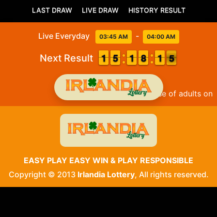
LAST DRAW
LIVE DRAW
HISTORY RESULT
Live Everyday
-
03:45 AM
04:00 AM
1
1
1
1
4
4
5
5
1
1
1
1
7
7
8
8
1
1
1
1
5
4
Next Result
5
This website is for the use of adults only
EASY PLAY EASY WIN & PLAY RESPONSIBLE
Copyright © 2013
Irlandia Lottery
, All rights reserved.