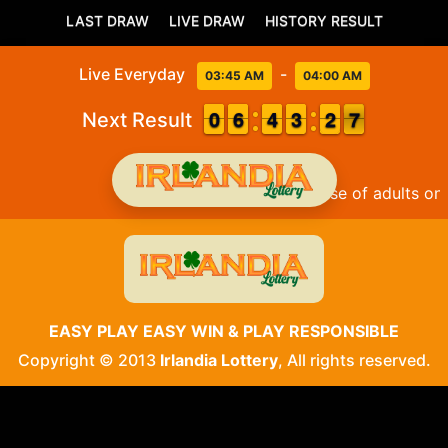
LAST DRAW
LIVE DRAW
HISTORY RESULT
Live Everyday
-
03:45 AM
04:00 AM
9
9
0
0
5
5
6
6
3
3
4
4
2
2
3
3
3
2
2
7
6
7
Next Result
This website is for the use of adults onl
EASY PLAY EASY WIN & PLAY RESPONSIBLE
Copyright © 2013
Irlandia Lottery
, All rights reserved.