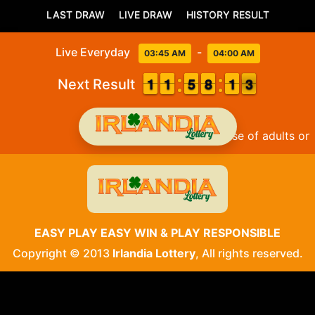
LAST DRAW
LIVE DRAW
HISTORY RESULT
Live Everyday
-
03:45 AM
04:00 AM
1
1
1
1
1
1
1
1
4
4
5
5
7
7
8
8
1
1
1
1
3
2
3
Next Result
This website is for the use of adults onl
EASY PLAY EASY WIN & PLAY RESPONSIBLE
Copyright © 2013
Irlandia Lottery
, All rights reserved.